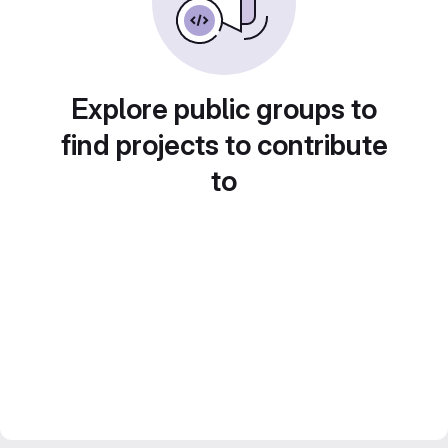
Explore public groups to
find projects to contribute
to