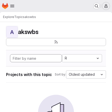
Homepage
Skip to main content
M
Explore
Topics
akswbs
akswbs
A
R
Projects with this topic
Oldest updated
Sort by: