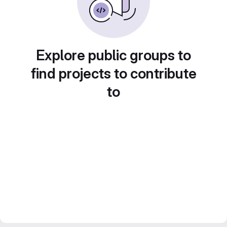
Explore public groups to
find projects to contribute
to