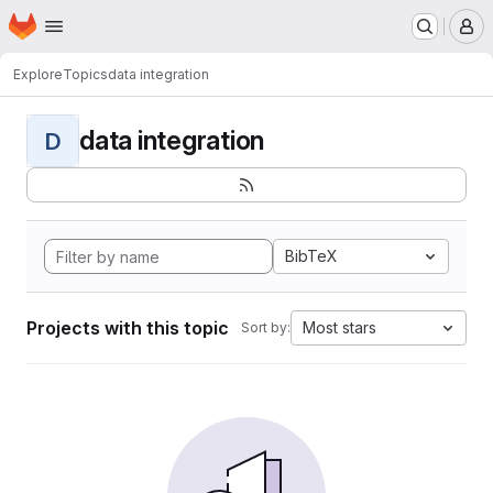
Homepage
Skip to main content
M
Explore
Topics
data integration
data integration
D
BibTeX
Projects with this topic
Most stars
Sort by: