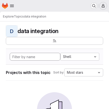
Homepage
Skip to main content
M
Explore
Topics
data integration
data integration
D
Shell
Projects with this topic
Most stars
Sort by: