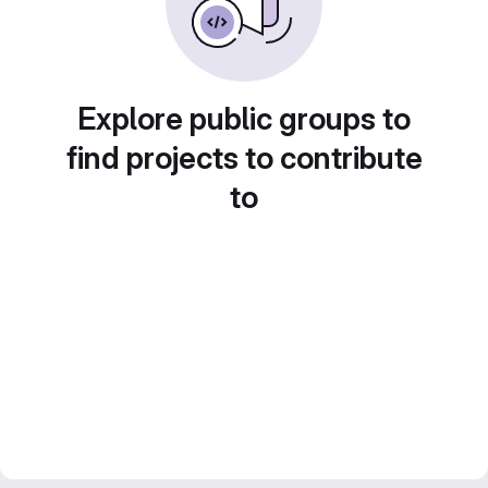
Explore public groups to
find projects to contribute
to