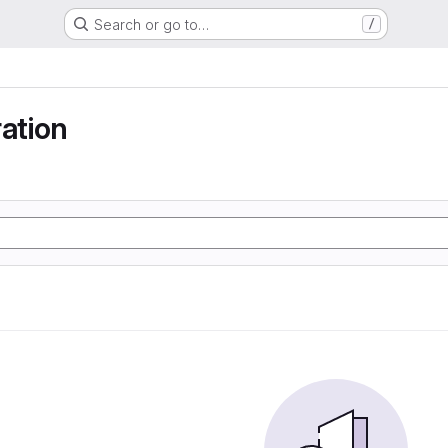
Search or go to…
/
ration