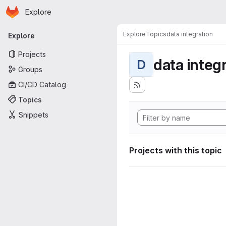
Homepage
Skip to main content
Explore
Primary navigation
Explore
Topics
data integration
Explore
Projects
data integ
D
Groups
CI/CD Catalog
Topics
Snippets
Projects with this topic