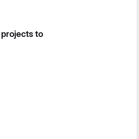
 projects to