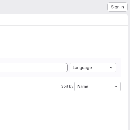
Sign in
Language
Name
Sort by: