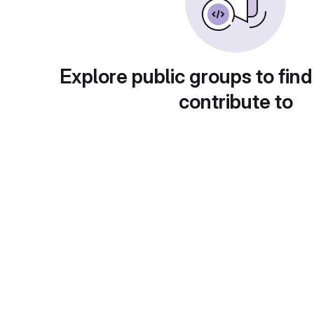
Explore public groups to find
contribute to