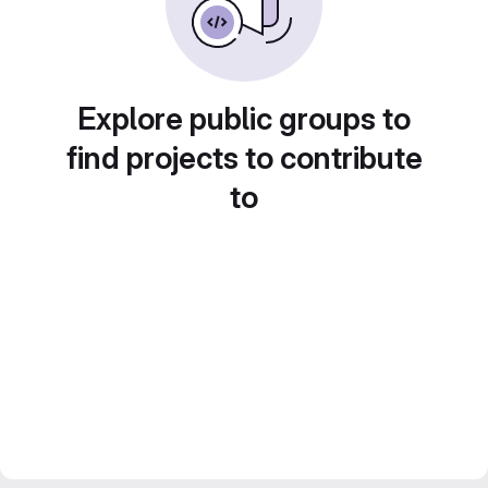
Explore public groups to
find projects to contribute
to