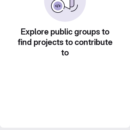
Explore public groups to
find projects to contribute
to