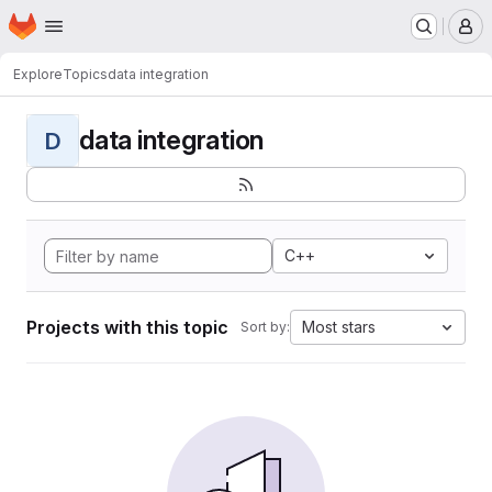
Homepage
Skip to main content
M
Explore
Topics
data integration
data integration
D
C++
Projects with this topic
Most stars
Sort by: