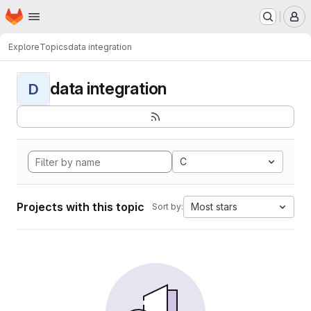
Homepage
Skip to main content
M
Explore
Topics
data integration
data integration
D
C
Projects with this topic
Most stars
Sort by: