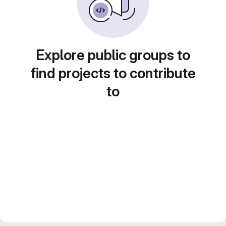
Explore public groups to
find projects to contribute
to