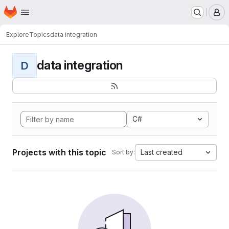
Homepage
Skip to main content
M
Explore
Topics
data integration
data integration
D
C#
Projects with this topic
Last created
Sort by: