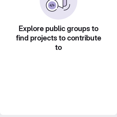
Explore public groups to
find projects to contribute
to