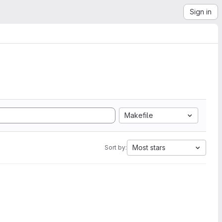
Sign in
Makefile
Most stars
Sort by: