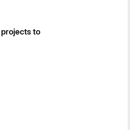
 projects to