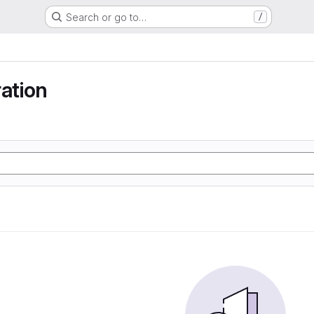
Search or go to…
/
ration