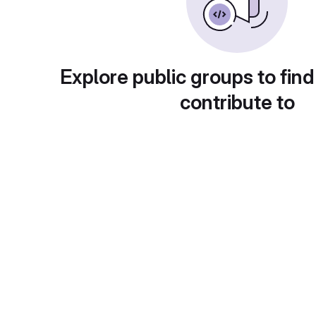
Explore public groups to find
contribute to