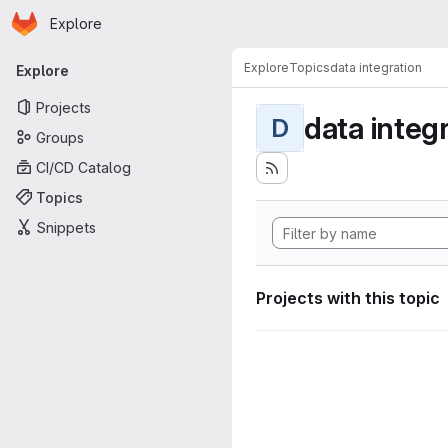
Homepage
Skip to main content
Explore
Primary navigation
Explore
Topics
data integration
Explore
Projects
data integ
D
Groups
CI/CD Catalog
Topics
Snippets
Projects with this topic