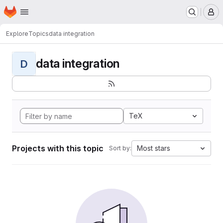
Homepage
Skip to main content
M
Explore
Topics
data integration
data integration
D
TeX
Projects with this topic
Most stars
Sort by: