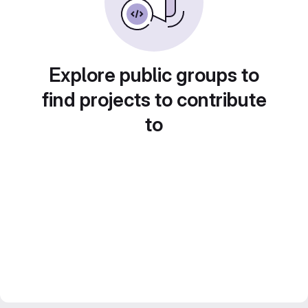
Explore public groups to
find projects to contribute
to