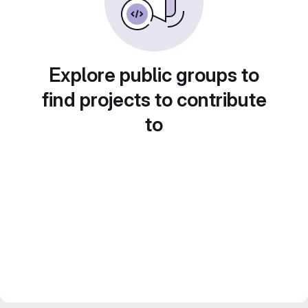
Explore public groups to
find projects to contribute
to