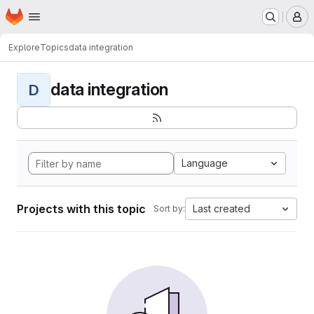
Homepage
Skip to main content
M
Explore
Topics
data integration
data integration
D
Language
Projects with this topic
Last created
Sort by: