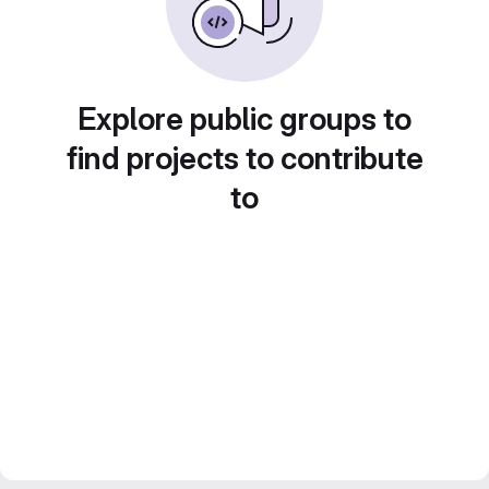
Explore public groups to
find projects to contribute
to