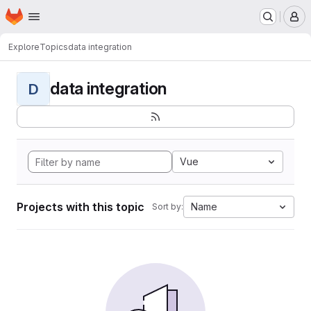
Homepage
Skip to main content
M
Explore
Topics
data integration
data integration
D
Vue
Projects with this topic
Name
Sort by: