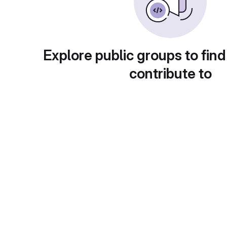
Explore public groups to find
contribute to