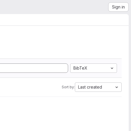
Sign in
BibTeX
Last created
Sort by: