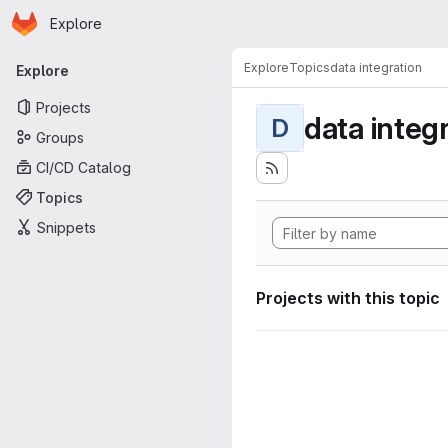
Homepage
Skip to main content
Explore
Primary navigation
Explore
Topics
data integration
Explore
Projects
data integ
D
Groups
CI/CD Catalog
Topics
Snippets
Projects with this topic