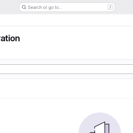
Search or go to…
/
ration