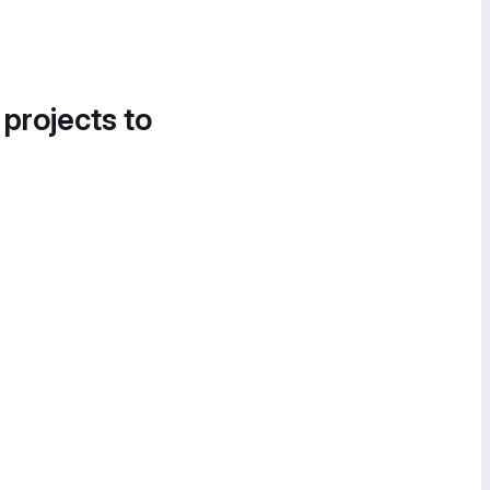
 projects to