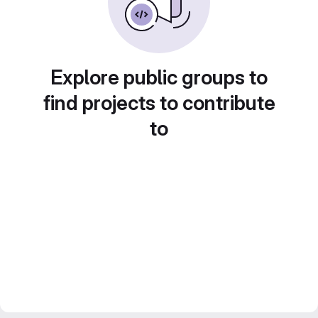
Explore public groups to
find projects to contribute
to