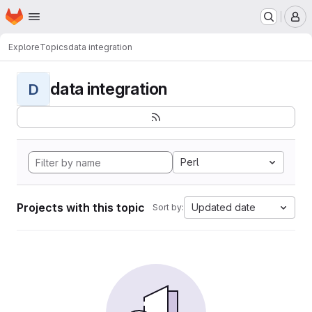
Homepage
Skip to main content
M
Explore
Topics
data integration
data integration
D
Perl
Projects with this topic
Updated date
Sort by: