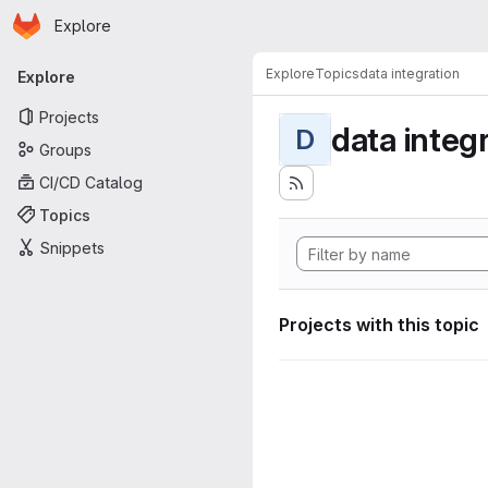
Homepage
Skip to main content
Explore
Primary navigation
Explore
Topics
data integration
Explore
Projects
data integ
D
Groups
CI/CD Catalog
Topics
Snippets
Projects with this topic