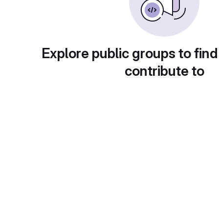
Explore public groups to find
contribute to