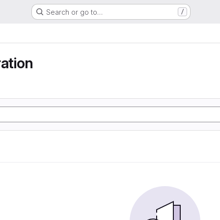
Search or go to…
/
ration