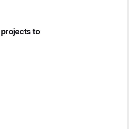
 projects to