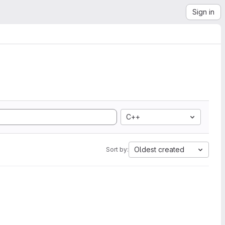
Sign in
C++
Oldest created
Sort by: