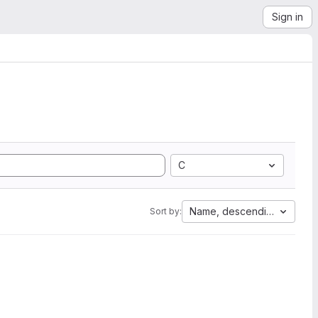
Sign in
C
Name, descending
Sort by: