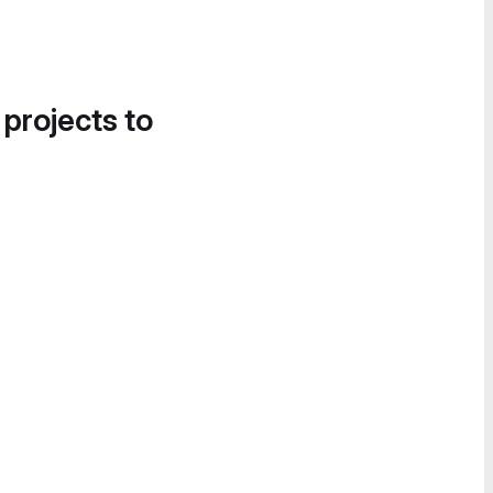
 projects to