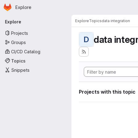
Homepage
Skip to main content
Explore
Primary navigation
Explore
Topics
data integration
Explore
Projects
data integ
D
Groups
CI/CD Catalog
Topics
Snippets
Projects with this topic