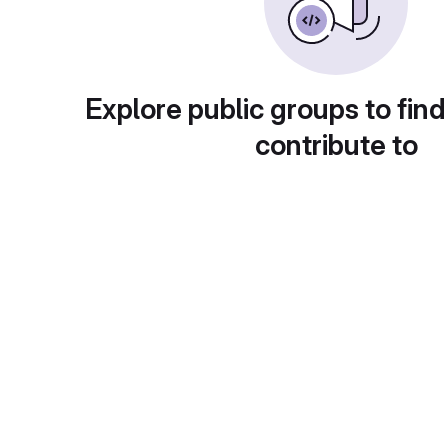
Explore public groups to find
contribute to