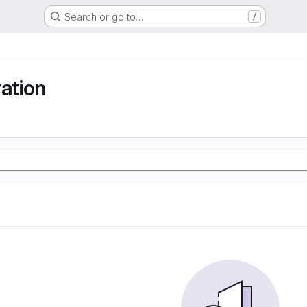
Search or go to…
/
ration