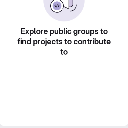
Explore public groups to
find projects to contribute
to