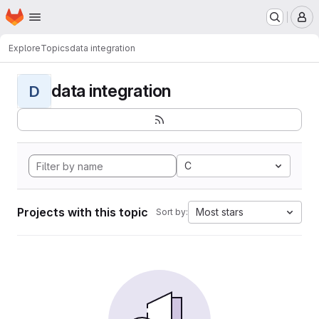
Homepage
Skip to main content
M
Explore
Topics
data integration
data integration
D
C
Projects with this topic
Most stars
Sort by: