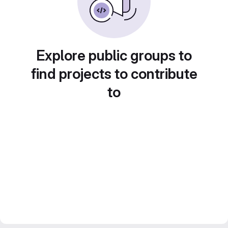
Explore public groups to
find projects to contribute
to