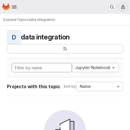
Homepage
Skip to main content
M
Explore
Topics
data integration
data integration
D
Jupyter Notebook
Projects with this topic
Name
Sort by: