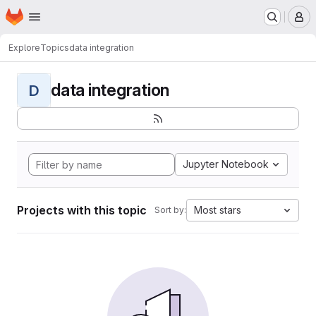
Homepage
Skip to main content
M
Explore
Topics
data integration
data integration
D
Jupyter Notebook
Projects with this topic
Most stars
Sort by: