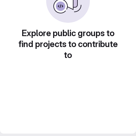
Explore public groups to
find projects to contribute
to