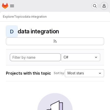
Homepage
Skip to main content
M
Explore
Topics
data integration
data integration
D
C#
Projects with this topic
Most stars
Sort by: