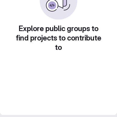
Explore public groups to
find projects to contribute
to