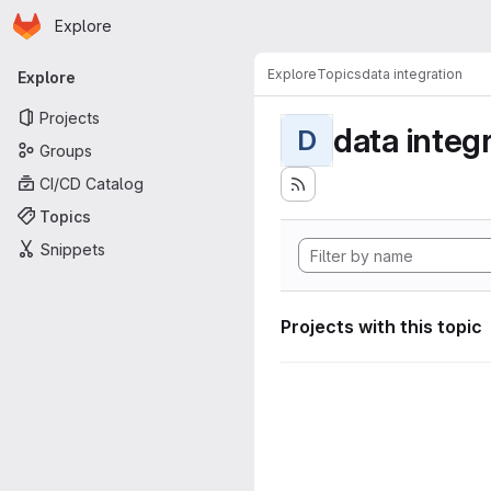
Homepage
Skip to main content
Explore
Primary navigation
Explore
Topics
data integration
Explore
Projects
data integ
D
Groups
CI/CD Catalog
Topics
Snippets
Projects with this topic