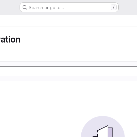
Search or go to…
/
ration