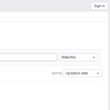
Sign in
Makefile
Updated date
Sort by: