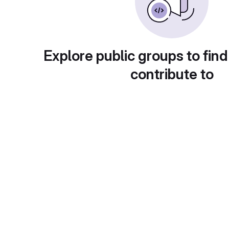
Explore public groups to find
contribute to