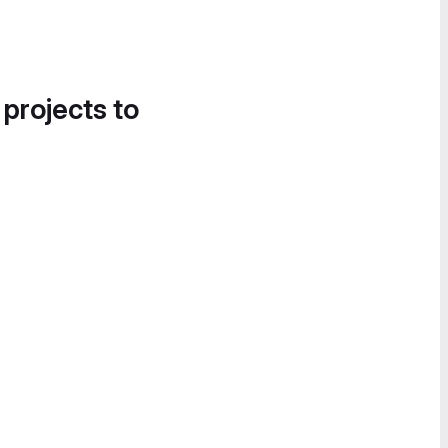
 projects to