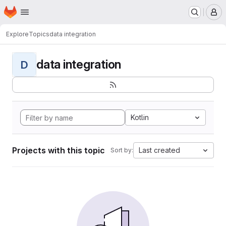
Homepage
Skip to main content
M
Explore
Topics
data integration
data integration
D
Kotlin
Projects with this topic
Last created
Sort by: