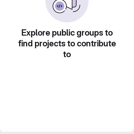
Explore public groups to
find projects to contribute
to