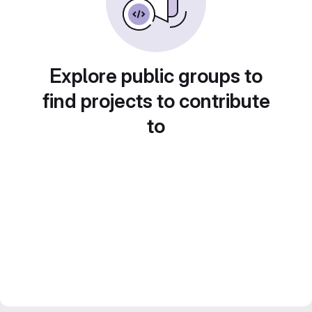
Explore public groups to
find projects to contribute
to