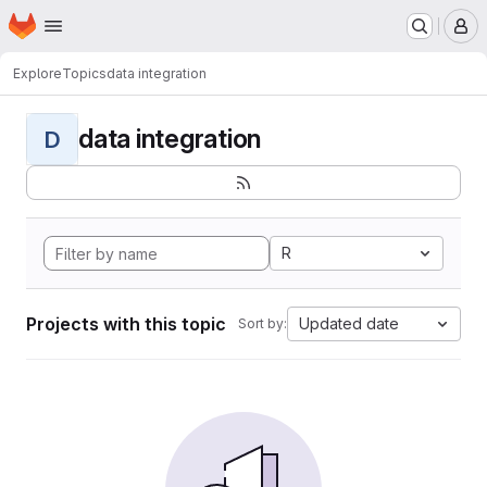
Homepage
Skip to main content
M
Explore
Topics
data integration
data integration
D
R
Projects with this topic
Updated date
Sort by: