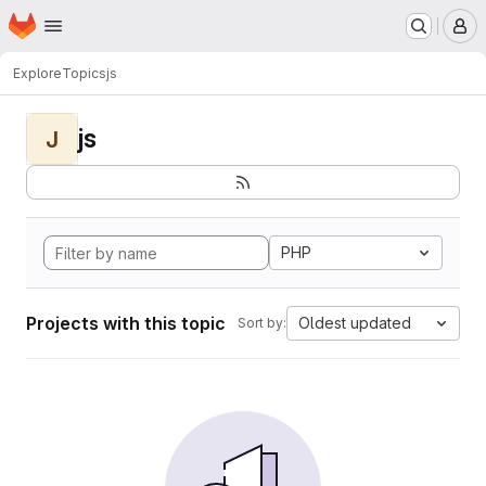
Homepage
Skip to main content
M
Explore
Topics
js
js
J
PHP
Projects with this topic
Oldest updated
Sort by: