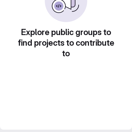
Explore public groups to
find projects to contribute
to