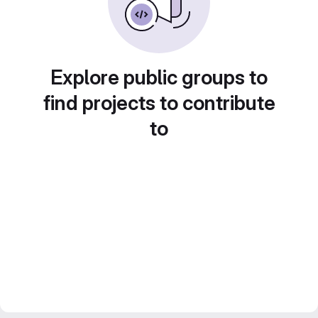
Explore public groups to
find projects to contribute
to