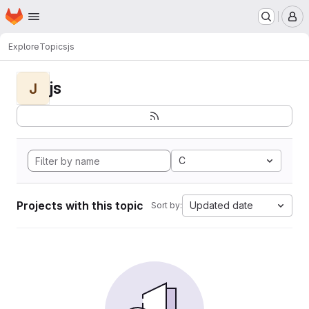
Homepage
Skip to main content
M
Explore
Topics
js
js
J
C
Projects with this topic
Updated date
Sort by: