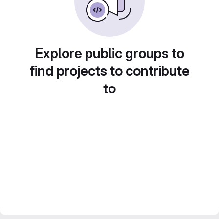
Explore public groups to
find projects to contribute
to