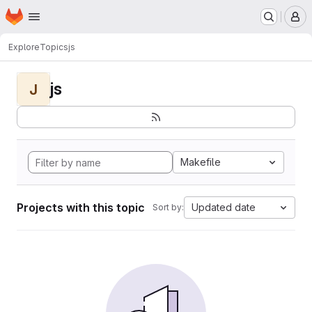
Homepage
Skip to main content
M
Explore
Topics
js
js
J
Makefile
Projects with this topic
Updated date
Sort by: