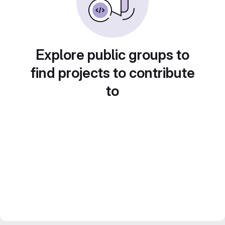
Explore public groups to
find projects to contribute
to