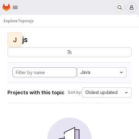
Homepage
Skip to main content
M
Explore
Topics
js
js
J
Java
Projects with this topic
Oldest updated
Sort by: