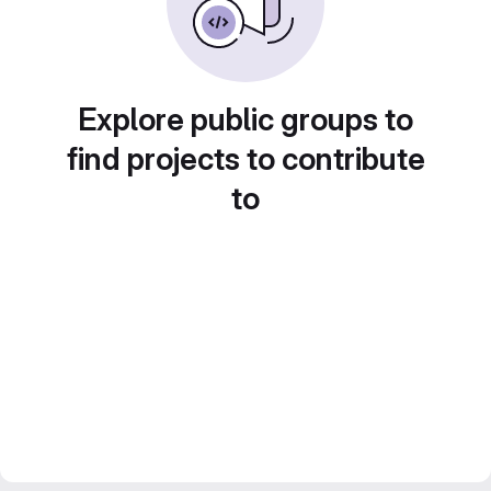
Explore public groups to
find projects to contribute
to