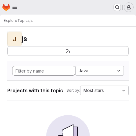
Homepage
Skip to main content
M
Explore
Topics
js
js
J
Java
Projects with this topic
Most stars
Sort by: