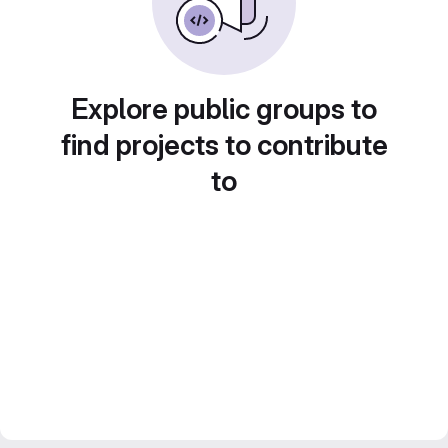
Explore public groups to
find projects to contribute
to