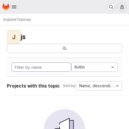
Homepage
Skip to main content
M
Explore
Topics
js
js
J
Kotlin
Projects with this topic
Name, descending
Sort by: