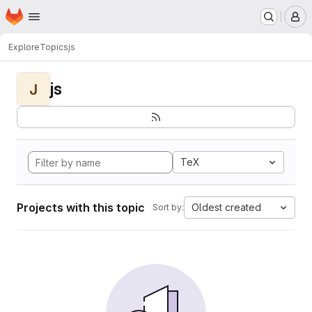
Homepage
Skip to main content
M
Explore
Topics
js
js
J
TeX
Projects with this topic
Oldest created
Sort by: