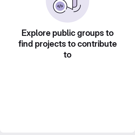
Explore public groups to
find projects to contribute
to