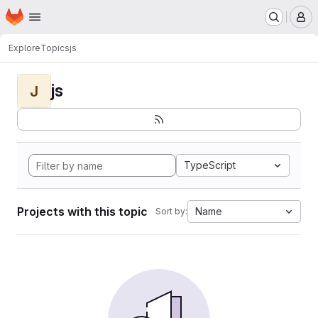
Homepage
Skip to main content
M
Explore
Topics
js
js
J
TypeScript
Projects with this topic
Name
Sort by: