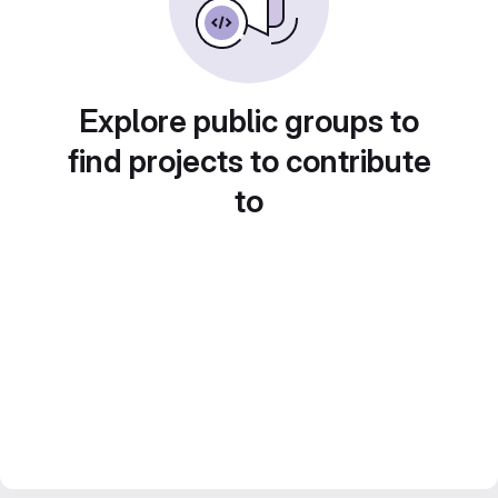
Explore public groups to
find projects to contribute
to