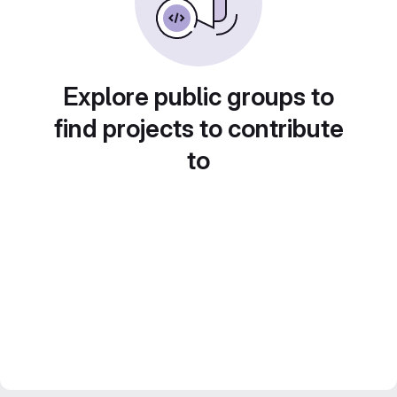
Explore public groups to
find projects to contribute
to