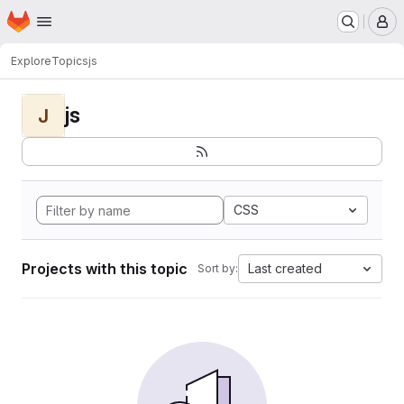
Homepage
Skip to main content
M
Explore
Topics
js
js
J
CSS
Projects with this topic
Last created
Sort by: