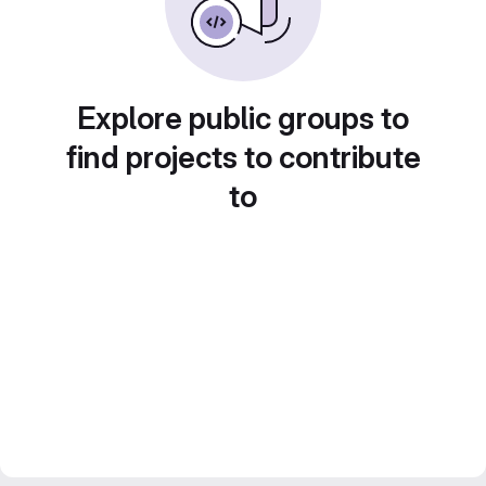
Explore public groups to
find projects to contribute
to