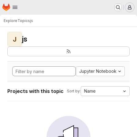
Homepage
Skip to main content
M
Explore
Topics
js
js
J
Jupyter Notebook
Projects with this topic
Name
Sort by: