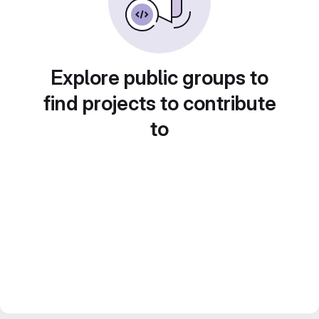
Explore public groups to
find projects to contribute
to