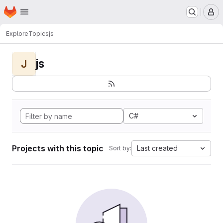
Homepage
Skip to main content
M
Explore
Topics
js
js
J
C#
Projects with this topic
Last created
Sort by: