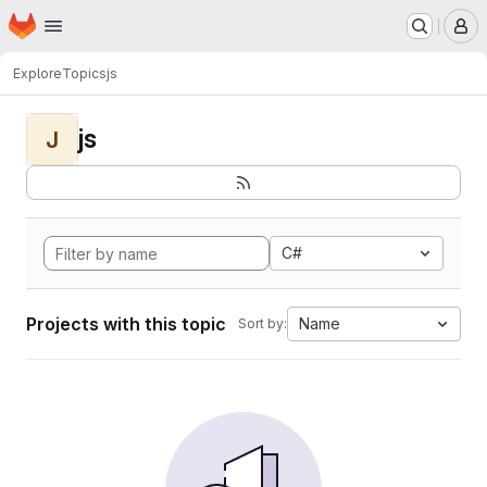
Homepage
Skip to main content
M
Explore
Topics
js
js
J
C#
Projects with this topic
Name
Sort by: