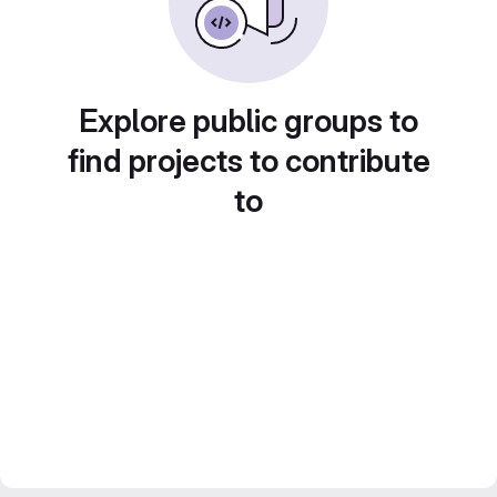
Explore public groups to
find projects to contribute
to