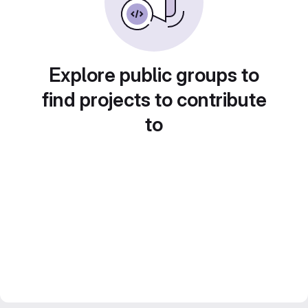
Explore public groups to
find projects to contribute
to