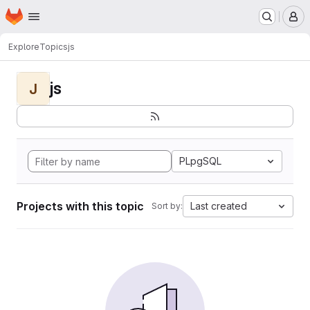
Homepage
Skip to main content
M
Explore
Topics
js
js
J
PLpgSQL
Projects with this topic
Last created
Sort by: