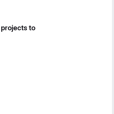
 projects to