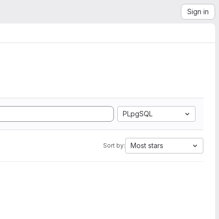
Sign in
PLpgSQL
Most stars
Sort by: