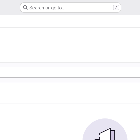
Search or go to…
/