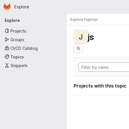
Homepage
Skip to main content
Explore
Primary navigation
Explore
Topics
js
Explore
Projects
js
J
Groups
CI/CD Catalog
Topics
Snippets
Projects with this topic