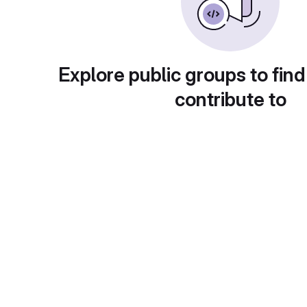
Explore public groups to find
contribute to