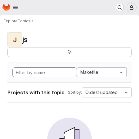
Homepage
Skip to main content
M
Explore
Topics
js
js
J
Makefile
Projects with this topic
Oldest updated
Sort by: