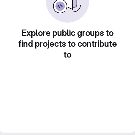
Explore public groups to
find projects to contribute
to