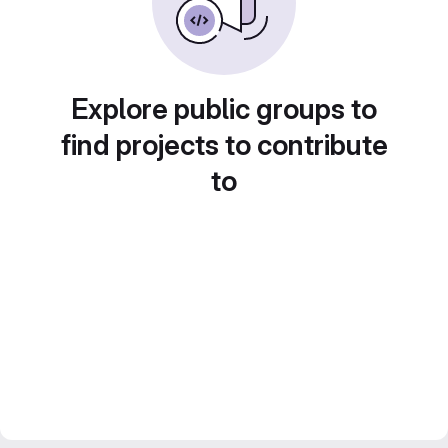
Explore public groups to
find projects to contribute
to