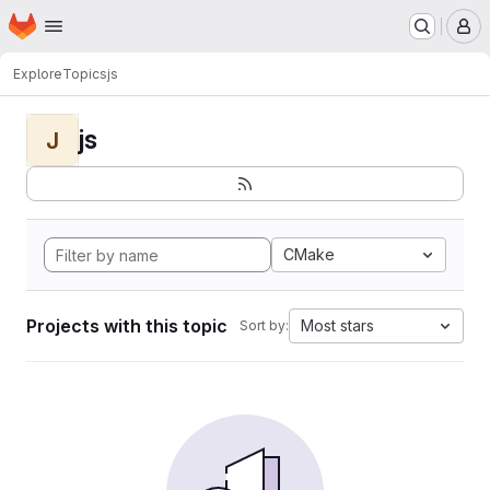
Homepage
Skip to main content
M
Explore
Topics
js
js
J
CMake
Projects with this topic
Most stars
Sort by: