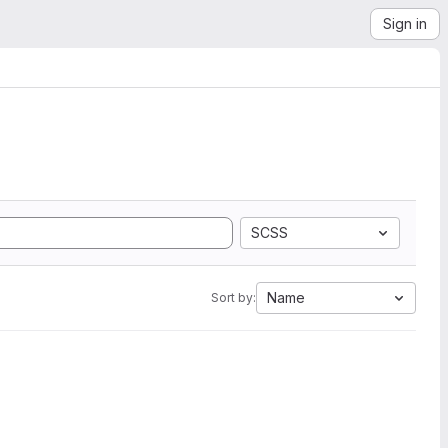
Sign in
SCSS
Name
Sort by: