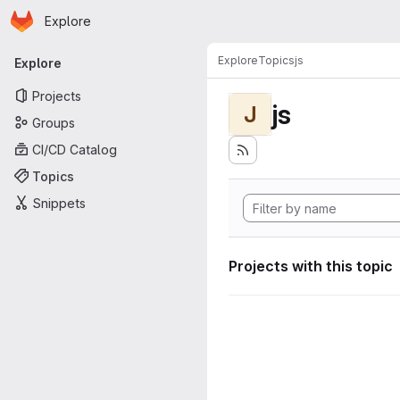
Homepage
Skip to main content
Explore
Primary navigation
Explore
Topics
js
Explore
Projects
js
J
Groups
CI/CD Catalog
Topics
Snippets
Projects with this topic