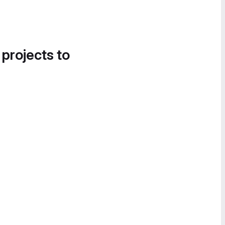
 projects to