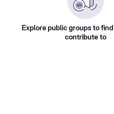
Explore public groups to find
contribute to