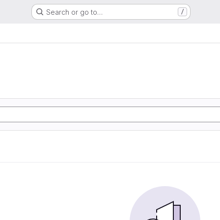
Search or go to…
/