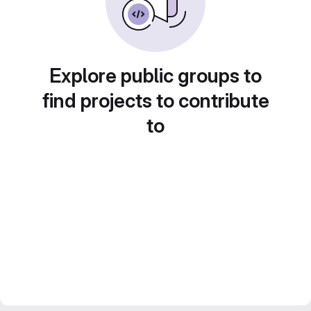
Explore public groups to
find projects to contribute
to