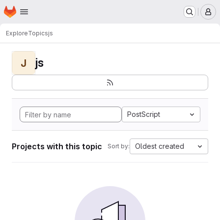
Homepage
Skip to main content
M
Explore
Topics
js
js
J
PostScript
Projects with this topic
Oldest created
Sort by: