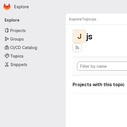
Homepage
Skip to main content
Explore
Primary navigation
Explore
Topics
js
Explore
Projects
js
J
Groups
CI/CD Catalog
Topics
Snippets
Projects with this topic