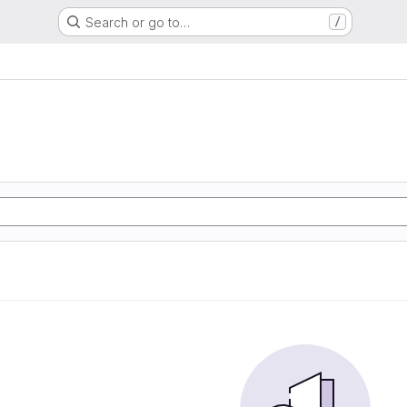
Search or go to…
/