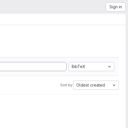
Sign in
BibTeX
Oldest created
Sort by: