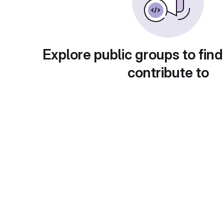
Explore public groups to find
contribute to