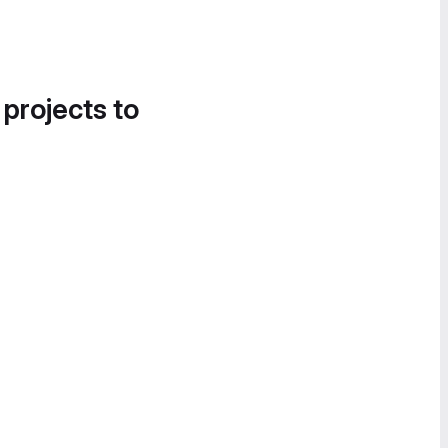
 projects to