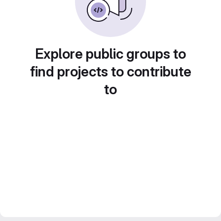
Explore public groups to
find projects to contribute
to