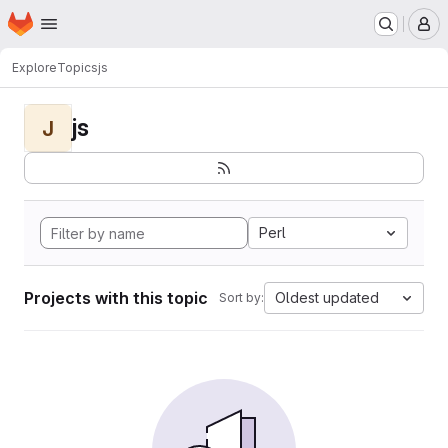
Homepage
Skip to main content
M
Explore
Topics
js
js
J
Perl
Projects with this topic
Oldest updated
Sort by: