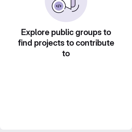
Explore public groups to
find projects to contribute
to