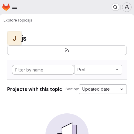
Homepage
Skip to main content
M
Explore
Topics
js
js
J
Perl
Projects with this topic
Updated date
Sort by: