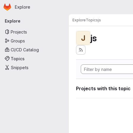
Homepage
Skip to main content
Explore
Primary navigation
Explore
Topics
js
Explore
Projects
js
J
Groups
CI/CD Catalog
Topics
Snippets
Projects with this topic