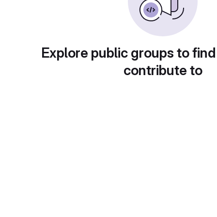
Explore public groups to find
contribute to