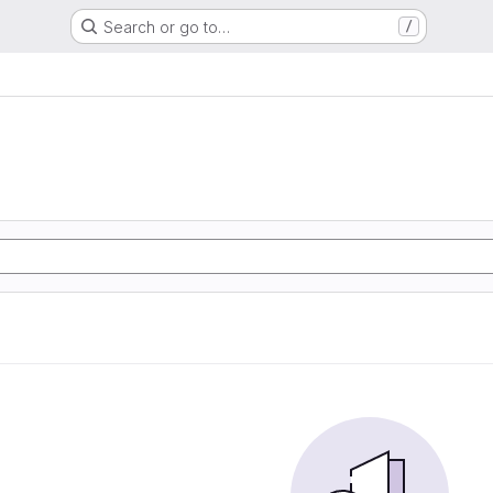
Search or go to…
/