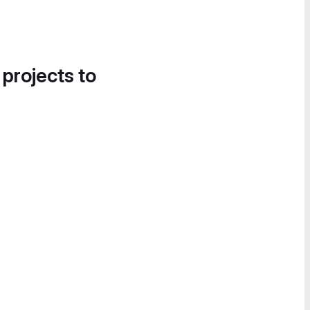
 projects to