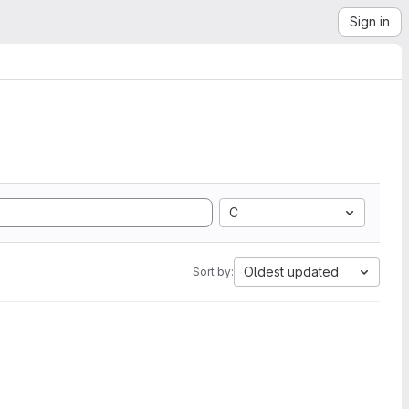
Sign in
C
Oldest updated
Sort by: