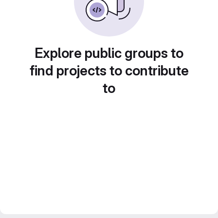
Explore public groups to
find projects to contribute
to