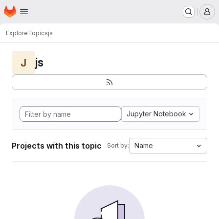
Homepage
Skip to main content
M
Explore
Topics
js
js
J
Jupyter Notebook
Projects with this topic
Name
Sort by: