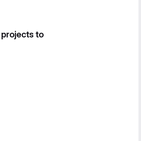
 projects to