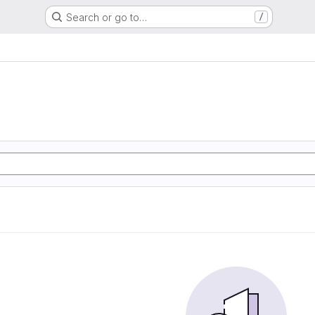
Search or go to…
/