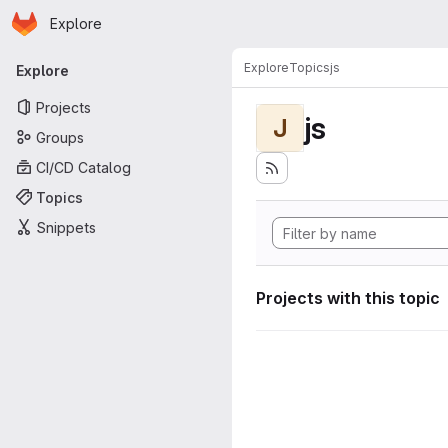
Homepage
Skip to main content
Explore
Primary navigation
Explore
Topics
js
Explore
Projects
js
J
Groups
CI/CD Catalog
Topics
Snippets
Projects with this topic