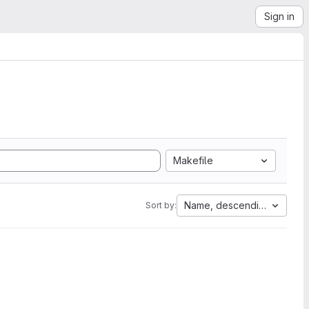
Sign in
Makefile
Name, descending
Sort by: