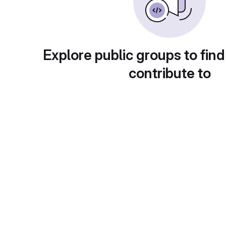
Explore public groups to find
contribute to