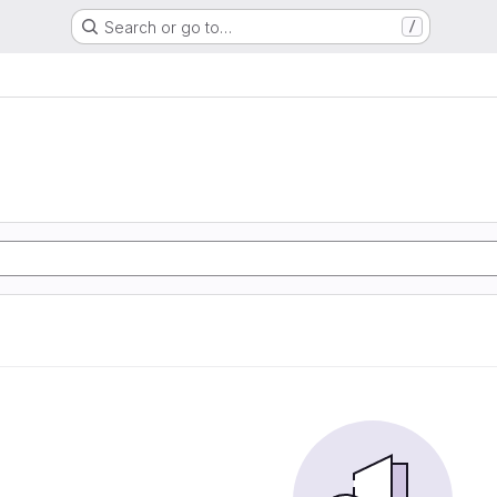
Search or go to…
/