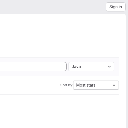
Sign in
Java
Most stars
Sort by: