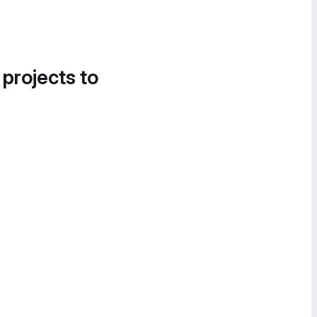
 projects to