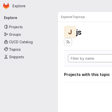
Homepage
Skip to main content
Explore
Primary navigation
Explore
Topics
js
Explore
Projects
js
J
Groups
CI/CD Catalog
Topics
Snippets
Projects with this topic