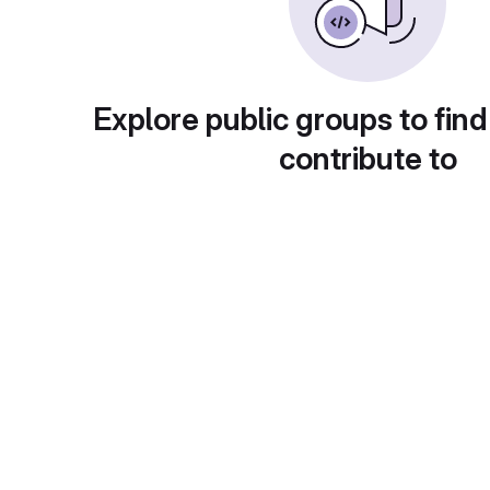
Explore public groups to find
contribute to