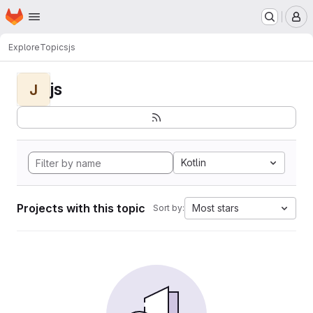
Homepage
Skip to main content
M
Explore
Topics
js
js
J
Kotlin
Projects with this topic
Most stars
Sort by: