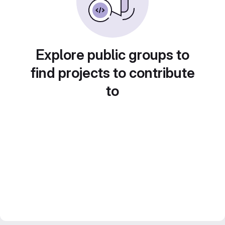
Explore public groups to
find projects to contribute
to