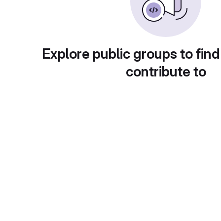
Explore public groups to find
contribute to