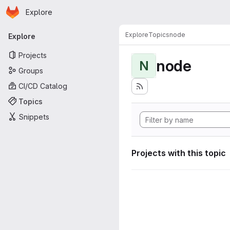
Homepage
Skip to main content
Explore
Primary navigation
Explore
Topics
node
Explore
Projects
node
N
Groups
CI/CD Catalog
Topics
Snippets
Projects with this topic