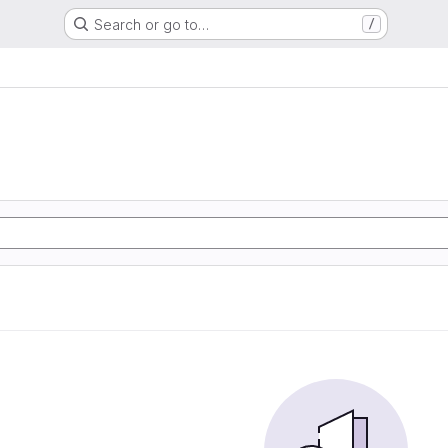
Search or go to…
/