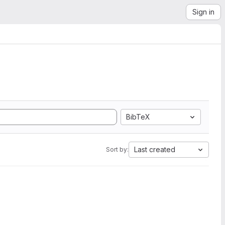
Sign in
BibTeX
Last created
Sort by: