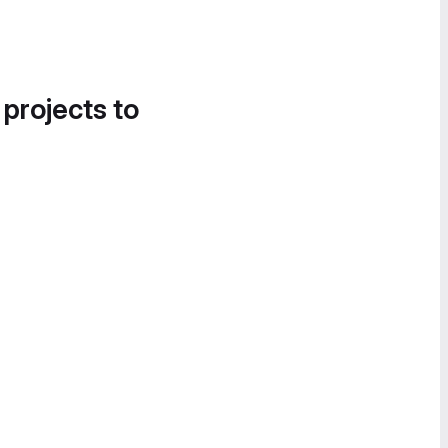
 projects to